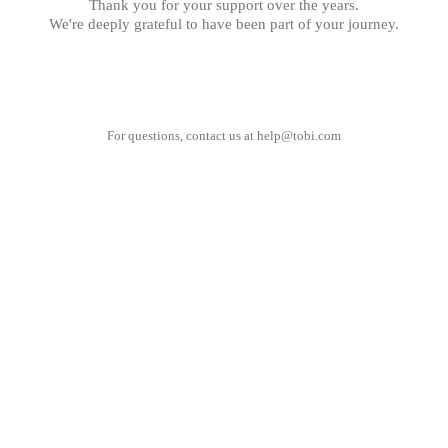
Thank you for your support over the years.
We're deeply grateful to have been part of your journey.
For questions, contact us at
help@tobi.com