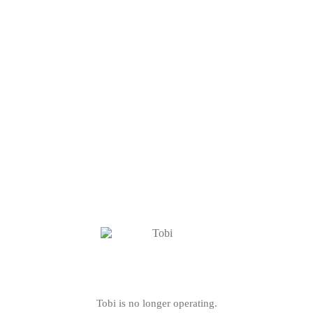
Tobi is no longer operating.