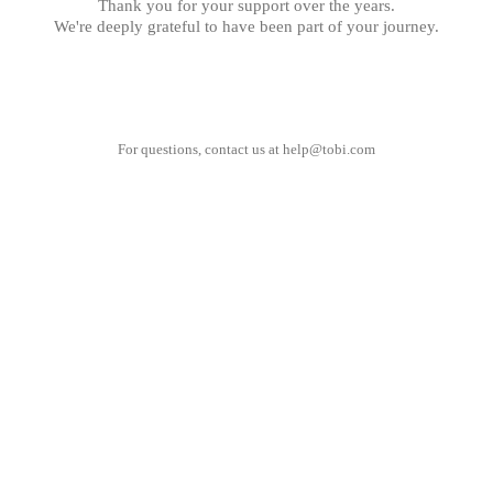
Thank you for your support over the years.
We're deeply grateful to have been part of your journey.
For questions, contact us at
help@tobi.com