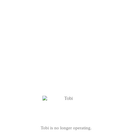
Tobi is no longer operating.