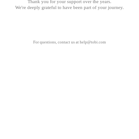
Thank you for your support over the years.
We're deeply grateful to have been part of your journey.
For questions, contact us at
help@tobi.com