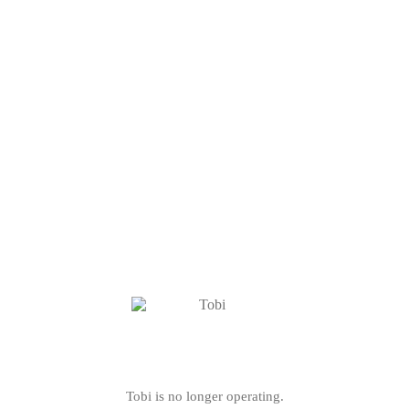
Tobi is no longer operating.