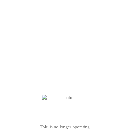
Tobi is no longer operating.