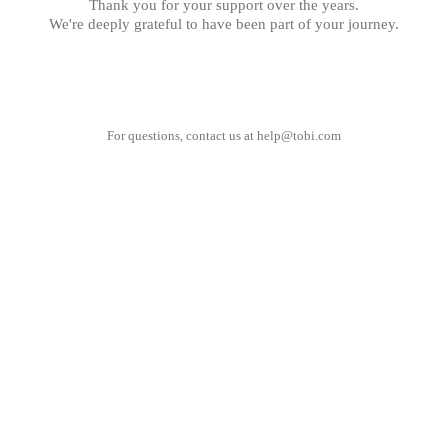
Thank you for your support over the years.
We're deeply grateful to have been part of your journey.
For questions, contact us at
help@tobi.com