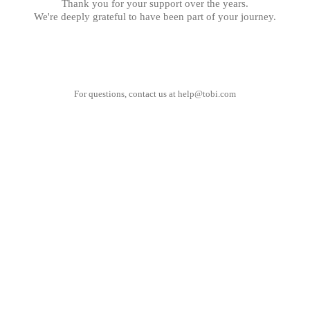
Thank you for your support over the years.
We're deeply grateful to have been part of your journey.
For questions, contact us at
help@tobi.com