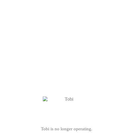
Tobi is no longer operating.