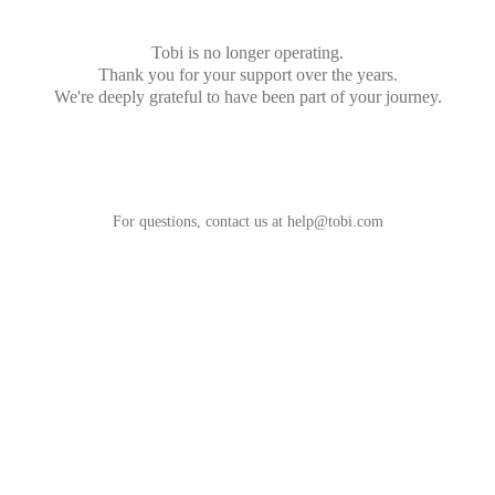
Tobi is no longer operating.
Thank you for your support over the years.
We're deeply grateful to have been part of your journey.
For questions, contact us at
help@tobi.com