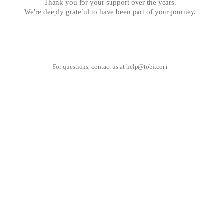
Thank you for your support over the years.
We're deeply grateful to have been part of your journey.
For questions, contact us at
help@tobi.com