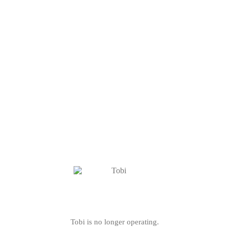
Tobi is no longer operating.