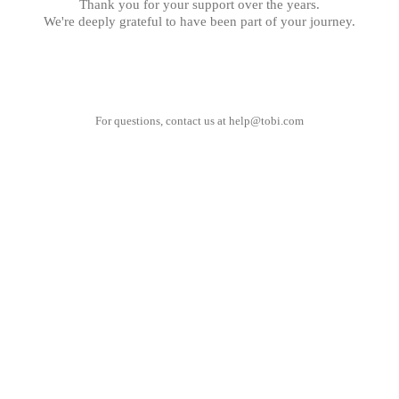
Thank you for your support over the years.
We're deeply grateful to have been part of your journey.
For questions, contact us at
help@tobi.com