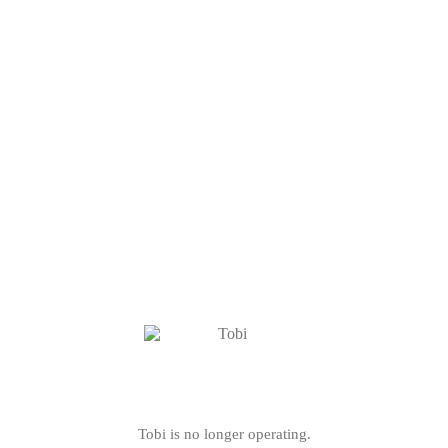
Tobi is no longer operating.