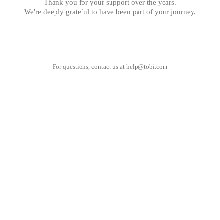
Thank you for your support over the years.
We're deeply grateful to have been part of your journey.
For questions, contact us at
help@tobi.com