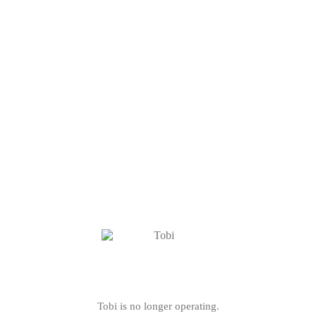
Tobi is no longer operating.