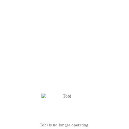
Tobi is no longer operating.