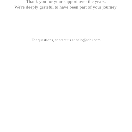
Thank you for your support over the years.
We're deeply grateful to have been part of your journey.
For questions, contact us at
help@tobi.com