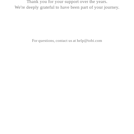
Thank you for your support over the years.
We're deeply grateful to have been part of your journey.
For questions, contact us at
help@tobi.com