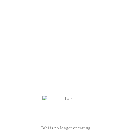
Tobi is no longer operating.