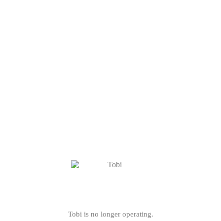
Tobi is no longer operating.