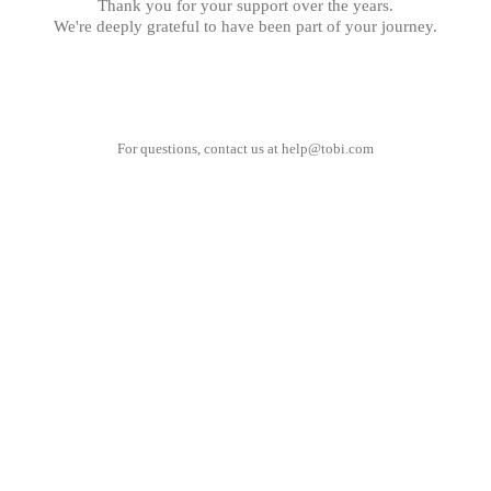
Thank you for your support over the years.
We're deeply grateful to have been part of your journey.
For questions, contact us at
help@tobi.com