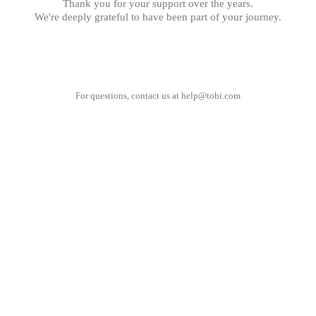
Thank you for your support over the years.
We're deeply grateful to have been part of your journey.
For questions, contact us at
help@tobi.com