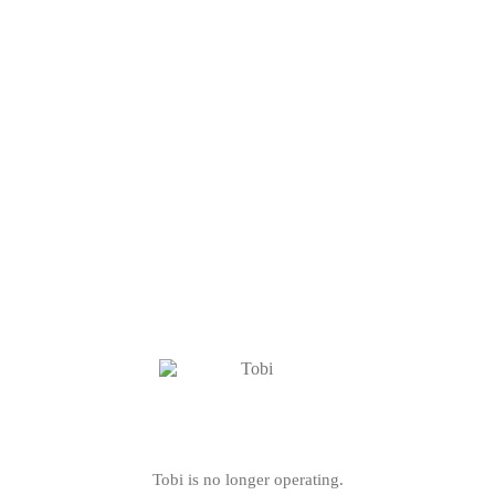
Tobi is no longer operating.