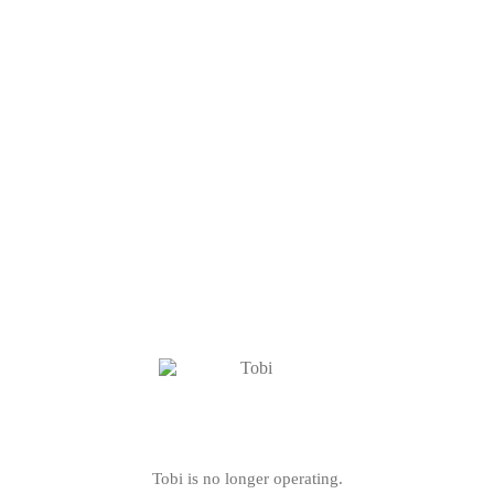
Tobi is no longer operating.