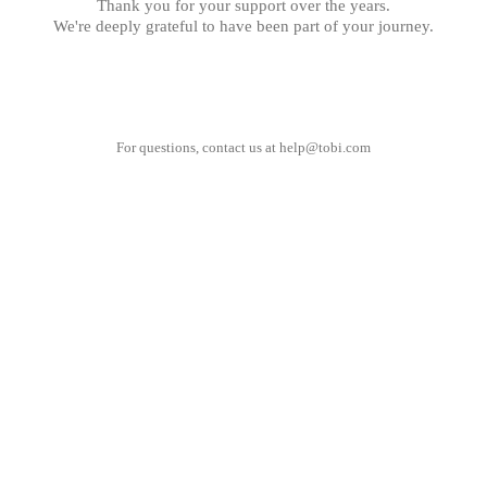
Thank you for your support over the years.
We're deeply grateful to have been part of your journey.
For questions, contact us at
help@tobi.com