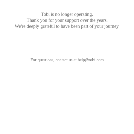
Tobi is no longer operating.
Thank you for your support over the years.
We're deeply grateful to have been part of your journey.
For questions, contact us at
help@tobi.com