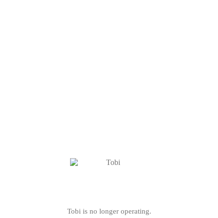
Tobi is no longer operating.