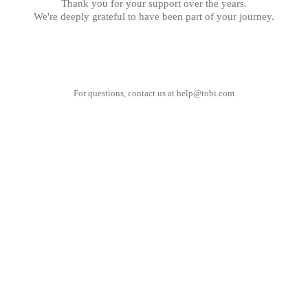
Thank you for your support over the years.
We're deeply grateful to have been part of your journey.
For questions, contact us at
help@tobi.com