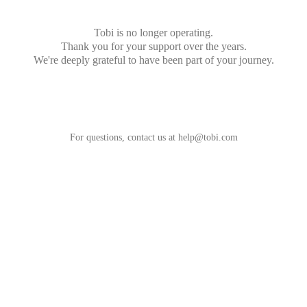
Tobi is no longer operating.
Thank you for your support over the years.
We're deeply grateful to have been part of your journey.
For questions, contact us at
help@tobi.com