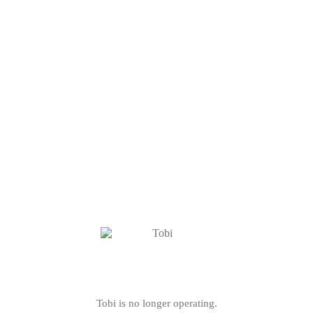
Tobi is no longer operating.