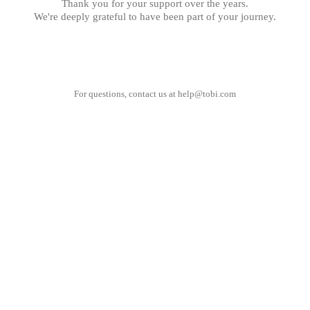
Thank you for your support over the years.
We're deeply grateful to have been part of your journey.
For questions, contact us at
help@tobi.com