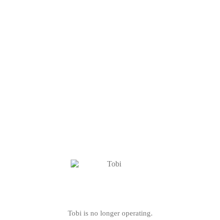
Tobi is no longer operating.