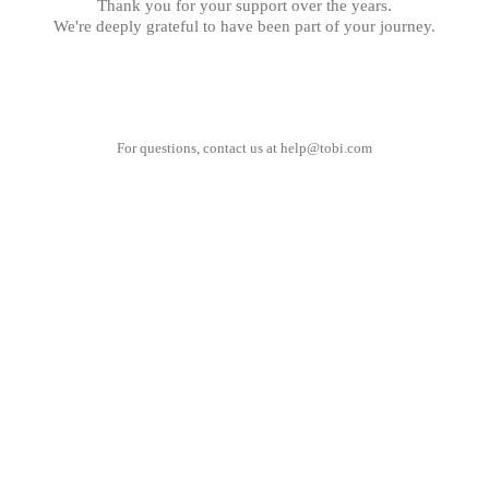
Thank you for your support over the years.
We're deeply grateful to have been part of your journey.
For questions, contact us at
help@tobi.com