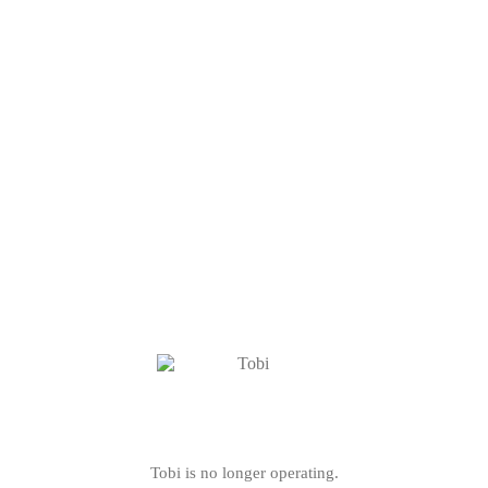
Tobi is no longer operating.