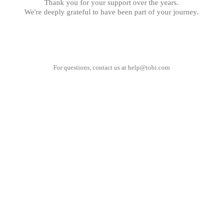
Thank you for your support over the years.
We're deeply grateful to have been part of your journey.
For questions, contact us at
help@tobi.com