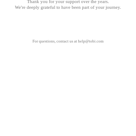
Thank you for your support over the years.
We're deeply grateful to have been part of your journey.
For questions, contact us at
help@tobi.com