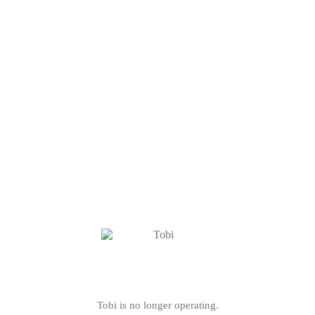
Tobi is no longer operating.