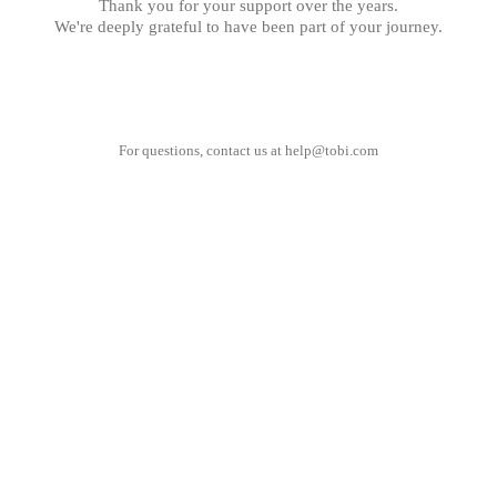
Thank you for your support over the years.
We're deeply grateful to have been part of your journey.
For questions, contact us at
help@tobi.com