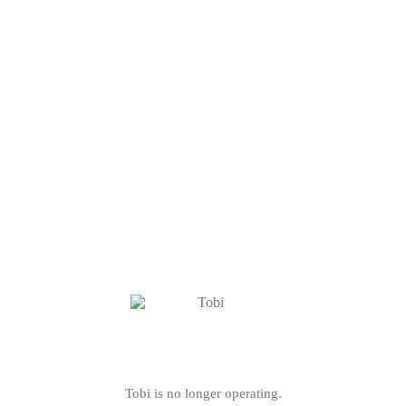
Tobi is no longer operating.