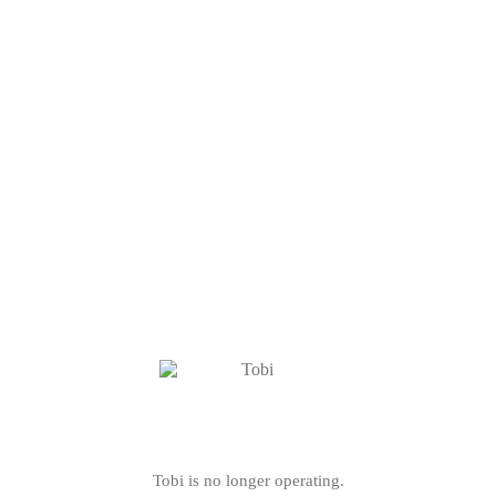
Tobi is no longer operating.