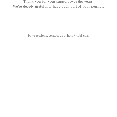
Thank you for your support over the years.
We're deeply grateful to have been part of your journey.
For questions, contact us at
help@tobi.com