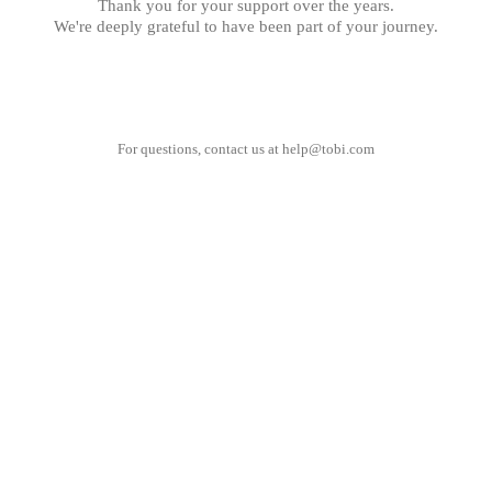
Thank you for your support over the years.
We're deeply grateful to have been part of your journey.
For questions, contact us at
help@tobi.com