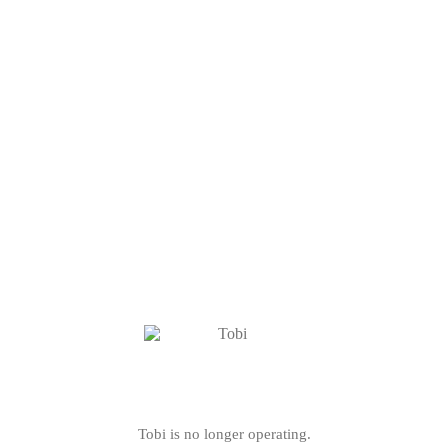
Tobi is no longer operating.