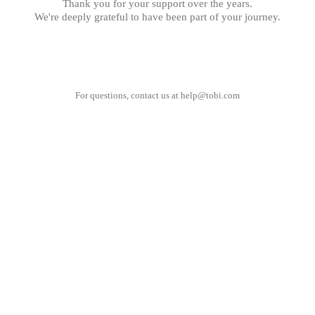
Thank you for your support over the years.
We're deeply grateful to have been part of your journey.
For questions, contact us at
help@tobi.com