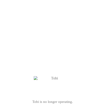
Tobi is no longer operating.