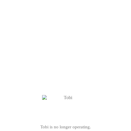
Tobi is no longer operating.