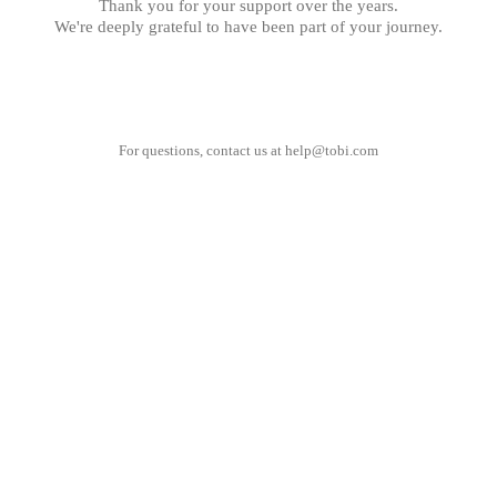
Thank you for your support over the years.
We're deeply grateful to have been part of your journey.
For questions, contact us at
help@tobi.com