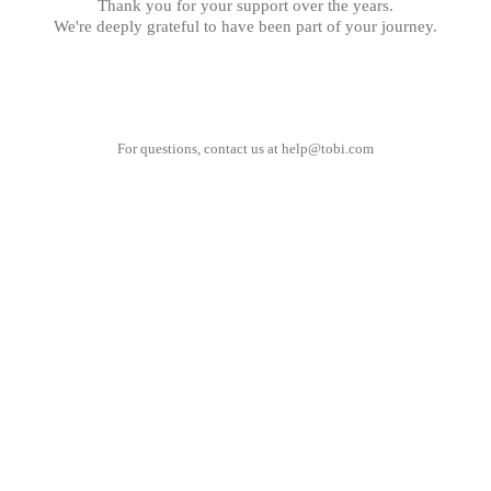
Thank you for your support over the years.
We're deeply grateful to have been part of your journey.
For questions, contact us at
help@tobi.com