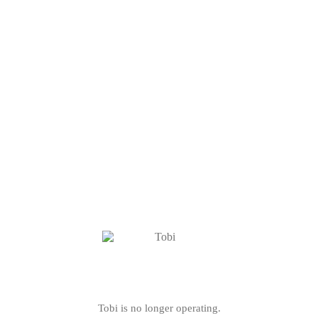
Tobi is no longer operating.