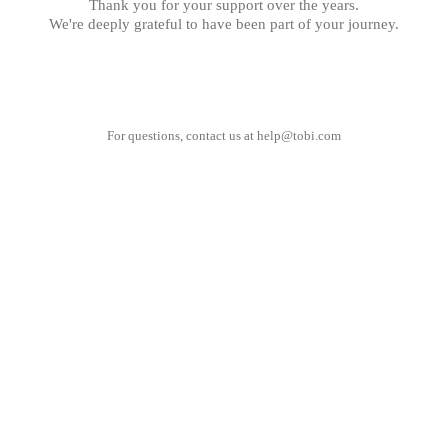
Thank you for your support over the years.
We're deeply grateful to have been part of your journey.
For questions, contact us at
help@tobi.com