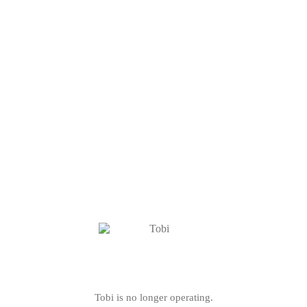
Tobi is no longer operating.