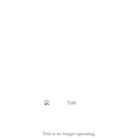
Tobi is no longer operating.