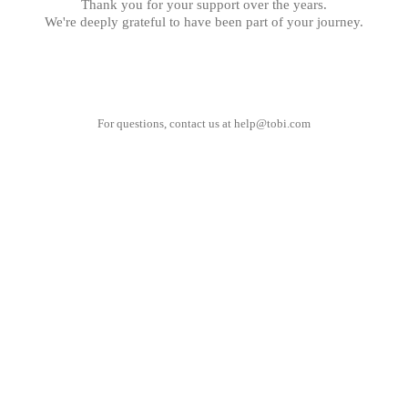
Thank you for your support over the years.
We're deeply grateful to have been part of your journey.
For questions, contact us at
help@tobi.com