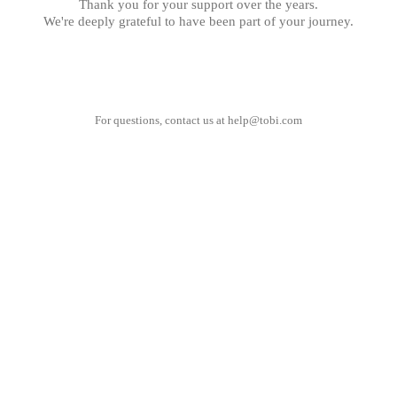
Thank you for your support over the years.
We're deeply grateful to have been part of your journey.
For questions, contact us at
help@tobi.com