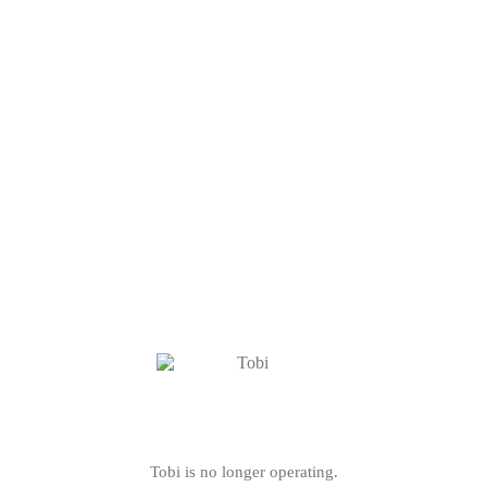
Tobi is no longer operating.