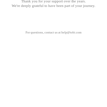
Thank you for your support over the years.
We're deeply grateful to have been part of your journey.
For questions, contact us at
help@tobi.com