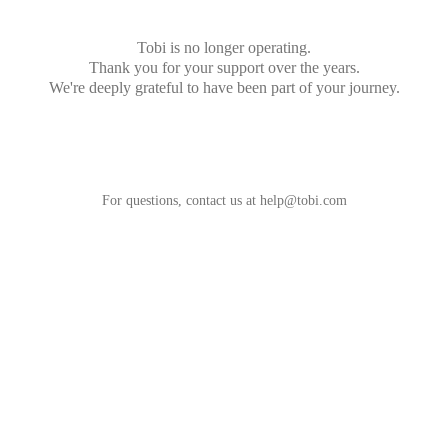
Tobi is no longer operating.
Thank you for your support over the years.
We're deeply grateful to have been part of your journey.
For questions, contact us at
help@tobi.com