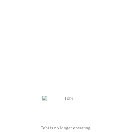
Tobi is no longer operating.