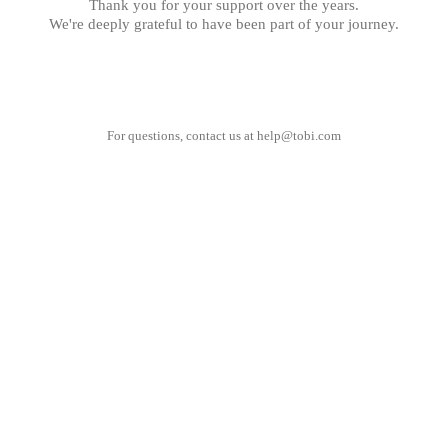
Thank you for your support over the years.
We're deeply grateful to have been part of your journey.
For questions, contact us at
help@tobi.com