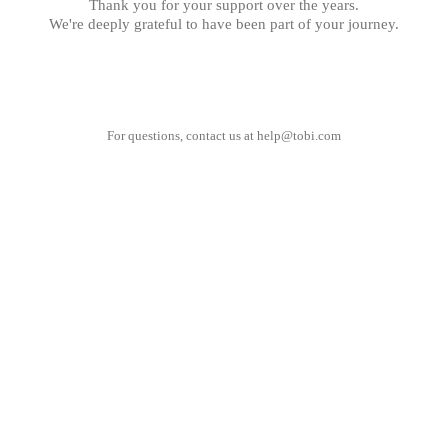
Thank you for your support over the years.
We're deeply grateful to have been part of your journey.
For questions, contact us at
help@tobi.com