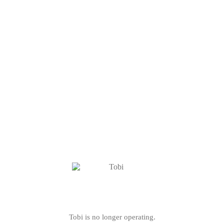
Tobi is no longer operating.