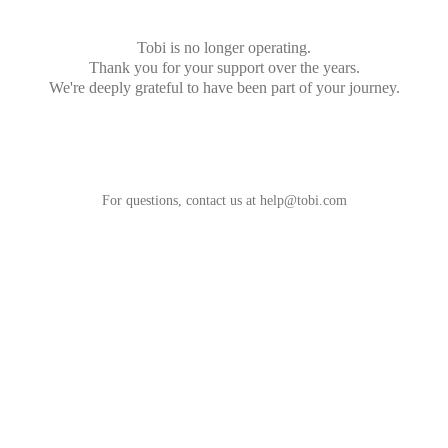
Tobi is no longer operating.
Thank you for your support over the years.
We're deeply grateful to have been part of your journey.
For questions, contact us at
help@tobi.com