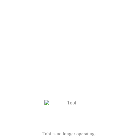
Tobi is no longer operating.