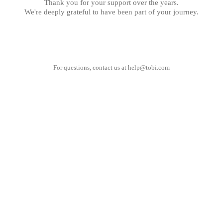
Thank you for your support over the years.
We're deeply grateful to have been part of your journey.
For questions, contact us at
help@tobi.com