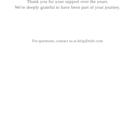
Thank you for your support over the years.
We're deeply grateful to have been part of your journey.
For questions, contact us at
help@tobi.com