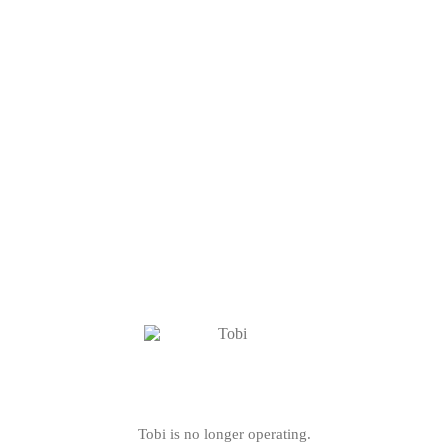
Tobi is no longer operating.