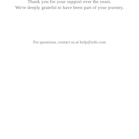
Thank you for your support over the years.
We're deeply grateful to have been part of your journey.
For questions, contact us at
help@tobi.com