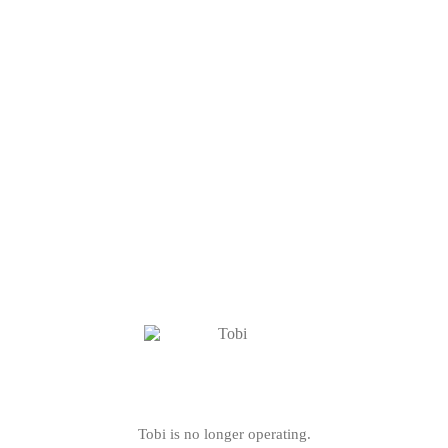
Tobi is no longer operating.