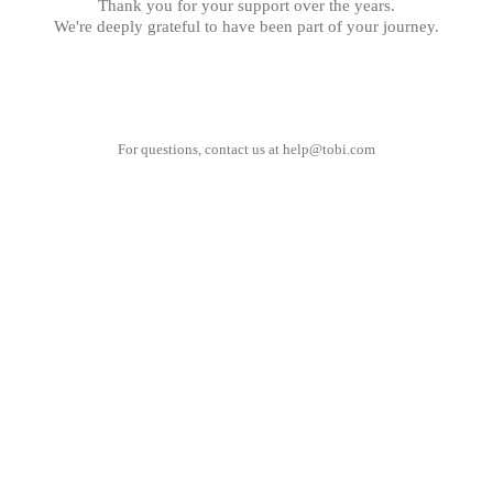
Thank you for your support over the years.
We're deeply grateful to have been part of your journey.
For questions, contact us at
help@tobi.com