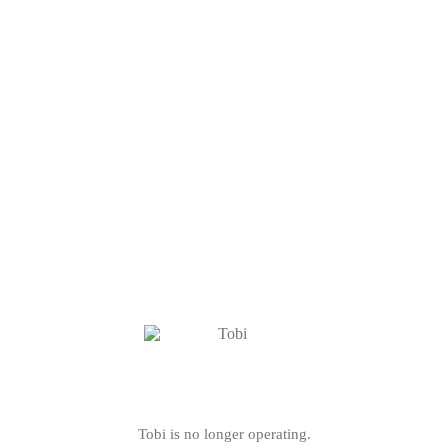
Tobi is no longer operating.