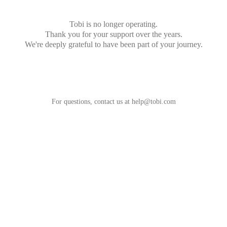
Tobi is no longer operating.
Thank you for your support over the years.
We're deeply grateful to have been part of your journey.
For questions, contact us at
help@tobi.com