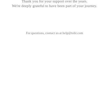
Thank you for your support over the years.
We're deeply grateful to have been part of your journey.
For questions, contact us at
help@tobi.com