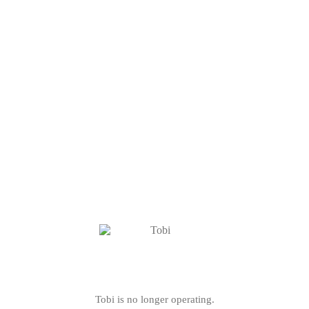
Tobi is no longer operating.