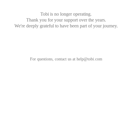
Tobi is no longer operating.
Thank you for your support over the years.
We're deeply grateful to have been part of your journey.
For questions, contact us at
help@tobi.com