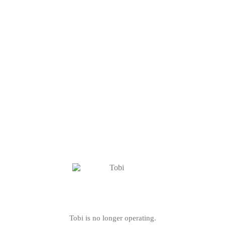
Tobi is no longer operating.