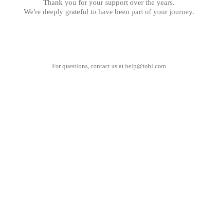
Thank you for your support over the years.
We're deeply grateful to have been part of your journey.
For questions, contact us at
help@tobi.com