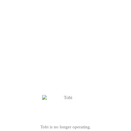
Tobi is no longer operating.