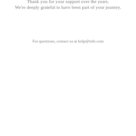
Thank you for your support over the years.
We're deeply grateful to have been part of your journey.
For questions, contact us at
help@tobi.com