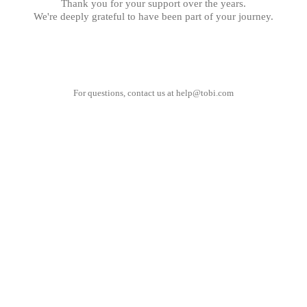
Thank you for your support over the years.
We're deeply grateful to have been part of your journey.
For questions, contact us at
help@tobi.com