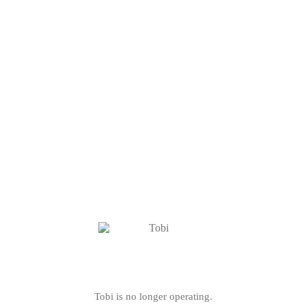
Tobi is no longer operating.