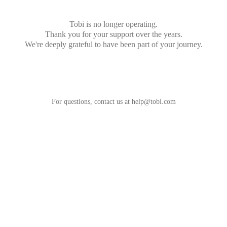
Tobi is no longer operating.
Thank you for your support over the years.
We're deeply grateful to have been part of your journey.
For questions, contact us at
help@tobi.com