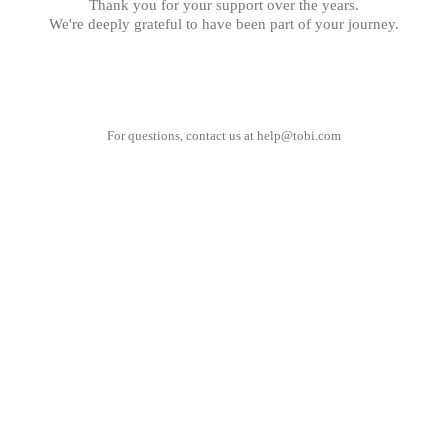
Thank you for your support over the years.
We're deeply grateful to have been part of your journey.
For questions, contact us at
help@tobi.com