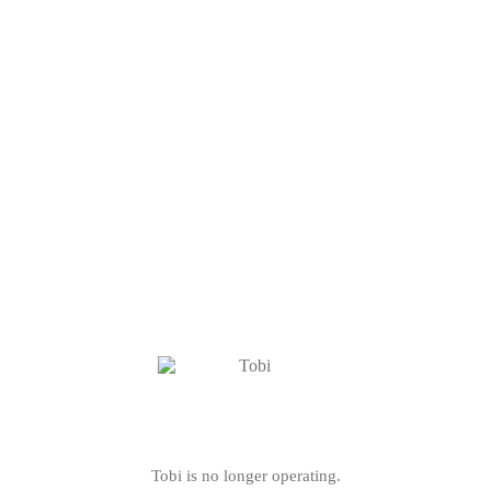
Tobi is no longer operating.