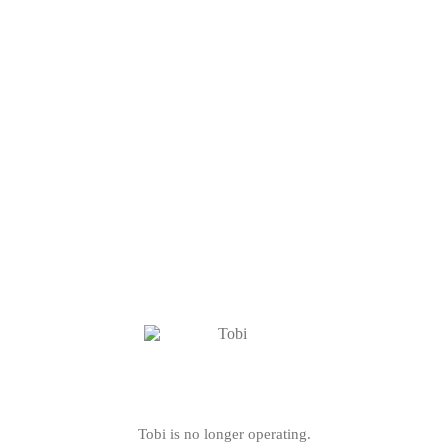
Tobi is no longer operating.