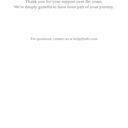
Thank you for your support over the years.
We're deeply grateful to have been part of your journey.
For questions, contact us at
help@tobi.com