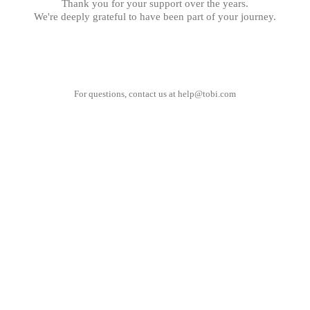
Thank you for your support over the years.
We're deeply grateful to have been part of your journey.
For questions, contact us at
help@tobi.com