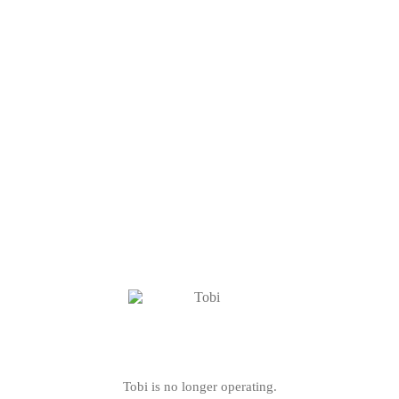
Tobi is no longer operating.