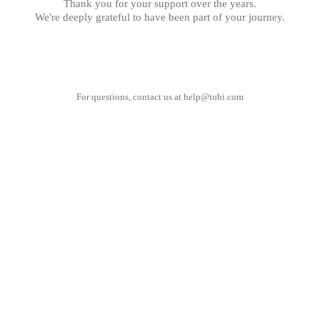
Thank you for your support over the years.
We're deeply grateful to have been part of your journey.
For questions, contact us at
help@tobi.com