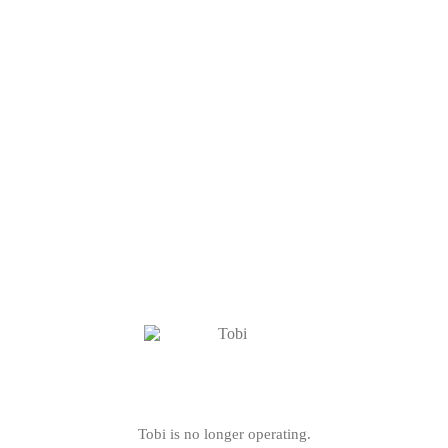
Tobi is no longer operating.